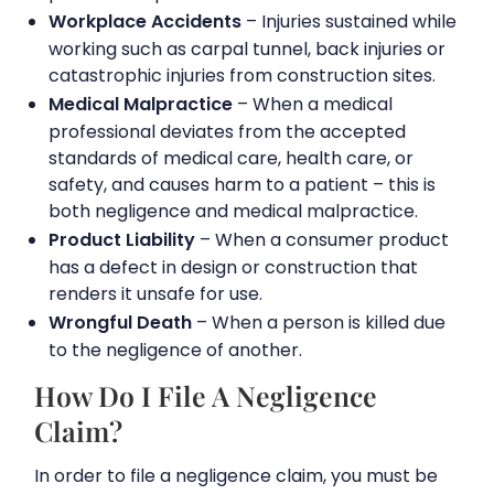
Workplace Accidents
– Injuries sustained while
working such as carpal tunnel, back injuries or
catastrophic injuries from construction sites.
Medical Malpractice
– When a medical
professional deviates from the accepted
standards of medical care, health care, or
safety, and causes harm to a patient – this is
both negligence and medical malpractice.
Product Liability
– When a consumer product
has a defect in design or construction that
renders it unsafe for use.
Wrongful Death
– When a person is killed due
to the negligence of another.
How Do I File A Negligence
Claim?
In order to file a negligence claim, you must be