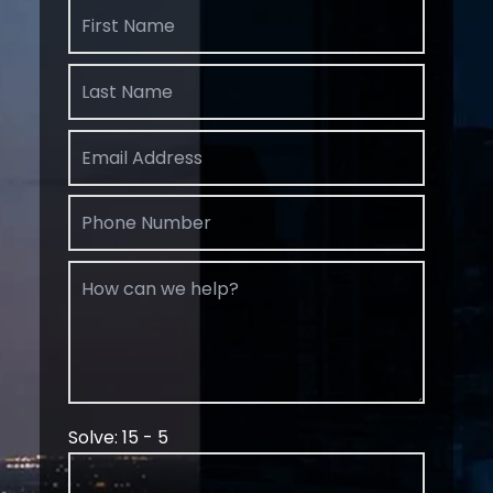
Solve: 15 - 5