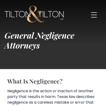
General Negligence
Attorneys
What Is Negligence?
Negligence is the action or inaction of another
party that results in harm. Texas law describes
negligence as a careless mistake or error that