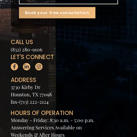
CALL US
(832) 280-9106
LET'S CONNECT
ADDRESS
3730 Kirby Dr
Houston, TX 77098
fax-(713) 222-2124
HOURS OF OPERATION
Monday - Friday: 8:30 a.m. - 5:00 p.m.
Answering Services Available on
Weekends & After Hours