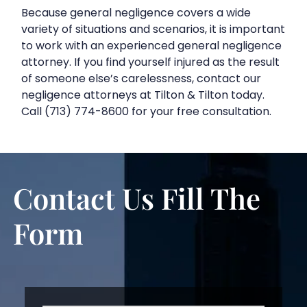
Because general negligence covers a wide
variety of situations and scenarios, it is important
to work with an experienced general negligence
attorney. If you find yourself injured as the result
of someone else’s carelessness, contact our
negligence attorneys at Tilton & Tilton today.
Call (713) 774-8600 for your free consultation.
Contact Us
Fill The
Form