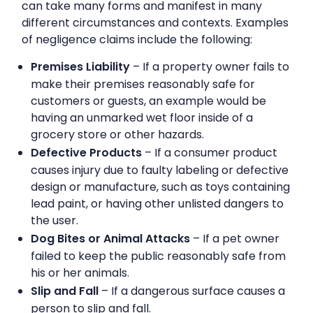
can take many forms and manifest in many
different circumstances and contexts. Examples
of negligence claims include the following:
Premises Liability
– If a property owner fails to
make their premises reasonably safe for
customers or guests, an example would be
having an unmarked wet floor inside of a
grocery store or other hazards.
Defective Products
– If a consumer product
causes injury due to faulty labeling or defective
design or manufacture, such as toys containing
lead paint, or having other unlisted dangers to
the user.
Dog Bites or Animal Attacks
– If a pet owner
failed to keep the public reasonably safe from
his or her animals.
Slip and Fall
– If a dangerous surface causes a
person to slip and fall.