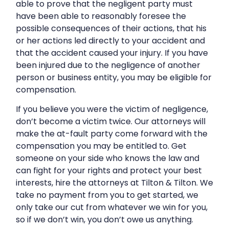
able to prove that the negligent party must
have been able to reasonably foresee the
possible consequences of their actions, that his
or her actions led directly to your accident and
that the accident caused your injury. If you have
been injured due to the negligence of another
person or business entity, you may be eligible for
compensation.
If you believe you were the victim of negligence,
don’t become a victim twice. Our attorneys will
make the at-fault party come forward with the
compensation you may be entitled to. Get
someone on your side who knows the law and
can fight for your rights and protect your best
interests, hire the attorneys at Tilton & Tilton. We
take no payment from you to get started, we
only take our cut from whatever we win for you,
so if we don’t win, you don’t owe us anything.