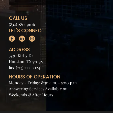
CALL US
(832) 280-9106
LET'S CONNECT
ADDRESS
3730 Kirby Dr
Houston, TX 77098
fax-(713) 222-2124
HOURS OF OPERATION
Monday - Friday: 8:30 a.m. - 5:00 p.m.
Answering Services Available on
Weekends & After Hours