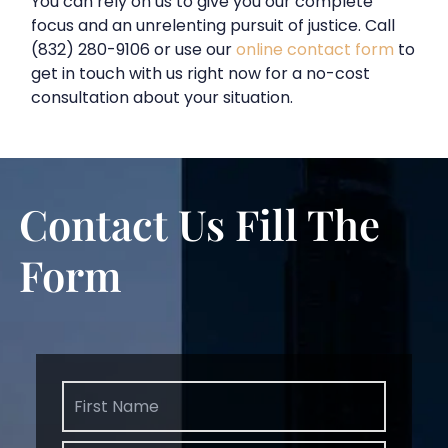
You can rely on us to give you our complete
focus and an unrelenting pursuit of justice. Call
(832) 280-9106 or use our
online contact form
to
get in touch with us right now for a no-cost
consultation about your situation.
Contact Us
Fill The
Form