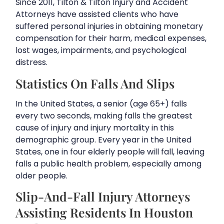
Since 2011, Tilton & Tilton Injury and Accident
Attorneys have assisted clients who have
suffered personal injuries in obtaining monetary
compensation for their harm, medical expenses,
lost wages, impairments, and psychological
distress.
Statistics On Falls And Slips
In the United States, a senior (age 65+) falls
every two seconds, making falls the greatest
cause of injury and injury mortality in this
demographic group. Every year in the United
States, one in four elderly people will fall, leaving
falls a public health problem, especially among
older people.
Slip-And-Fall Injury Attorneys
Assisting Residents In Houston