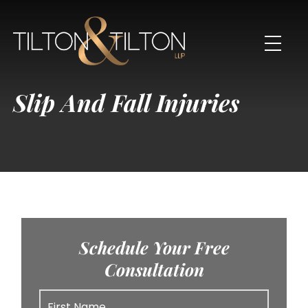
Slip And Fall Injuries
Schedule Your Free
Consultation