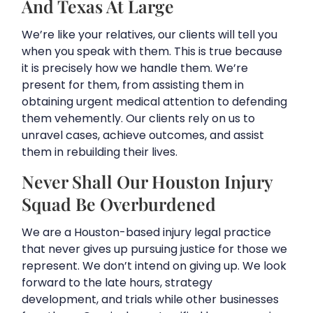
And Texas At Large
We’re like your relatives, our clients will tell you
when you speak with them. This is true because
it is precisely how we handle them. We’re
present for them, from assisting them in
obtaining urgent medical attention to defending
them vehemently. Our clients rely on us to
unravel cases, achieve outcomes, and assist
them in rebuilding their lives.
Never Shall Our Houston Injury
Squad Be Overburdened
We are a Houston-based injury legal practice
that never gives up pursuing justice for those we
represent. We don’t intend on giving up. We look
forward to the late hours, strategy
development, and trials while other businesses