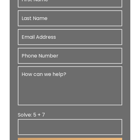
Solve: 5 + 7