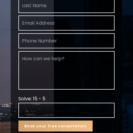
Solve: 15 - 5