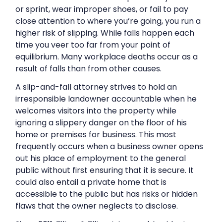
or sprint, wear improper shoes, or fail to pay
close attention to where you’re going, you run a
higher risk of slipping. While falls happen each
time you veer too far from your point of
equilibrium. Many workplace deaths occur as a
result of falls than from other causes.
A slip-and-fall attorney strives to hold an
irresponsible landowner accountable when he
welcomes visitors into the property while
ignoring a slippery danger on the floor of his
home or premises for business. This most
frequently occurs when a business owner opens
out his place of employment to the general
public without first ensuring that it is secure. It
could also entail a private home that is
accessible to the public but has risks or hidden
flaws that the owner neglects to disclose.