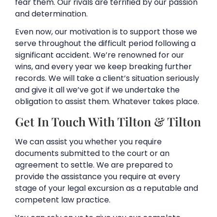
fear them. Our rivals are terrified by our passion
and determination.
Even now, our motivation is to support those we
serve throughout the difficult period following a
significant accident. We’re renowned for our
wins, and every year we keep breaking further
records. We will take a client’s situation seriously
and give it all we’ve got if we undertake the
obligation to assist them. Whatever takes place.
Get In Touch With Tilton & Tilton
We can assist you whether you require
documents submitted to the court or an
agreement to settle. We are prepared to
provide the assistance you require at every
stage of your legal excursion as a reputable and
competent law practice.