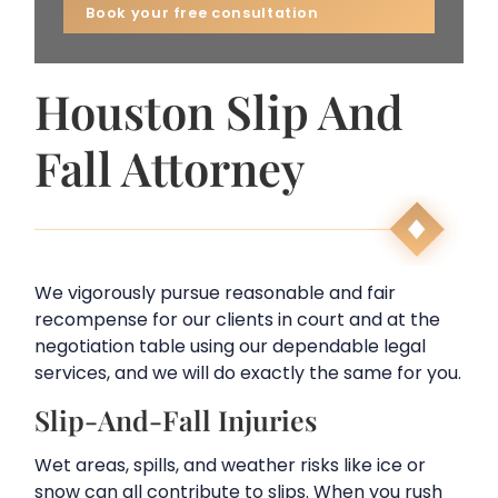
Houston Slip And
Fall Attorney
We vigorously pursue reasonable and fair
recompense for our clients in court and at the
negotiation table using our dependable legal
services, and we will do exactly the same for you.
Slip-And-Fall Injuries
Wet areas, spills, and weather risks like ice or
snow can all contribute to slips. When you rush